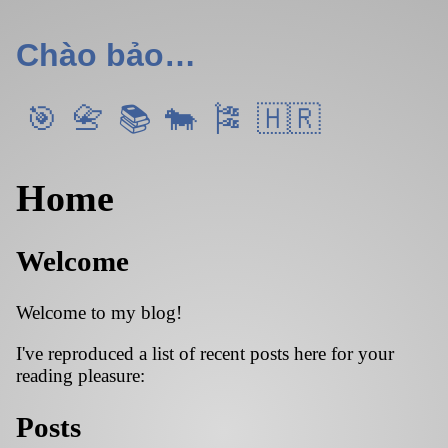
Chào bảo…
Home
Welcome
Welcome to my blog!
I've reproduced a list of recent posts here for your
reading pleasure:
Posts