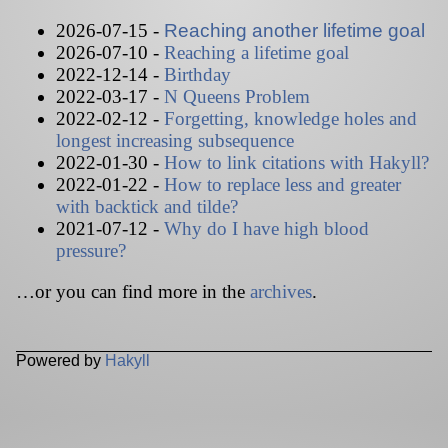
2026-07-15 -
Reaching another lifetime goal
2026-07-10 -
Reaching a lifetime goal
2022-12-14 -
Birthday
2022-03-17 -
N Queens Problem
2022-02-12 -
Forgetting, knowledge holes and
longest increasing subsequence
2022-01-30 -
How to link citations with Hakyll?
2022-01-22 -
How to replace less and greater
with backtick and tilde?
2021-07-12 -
Why do I have high blood
pressure?
…or you can find more in the
archives
.
Powered by
Hakyll